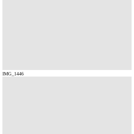
IMG_1446