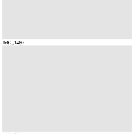
IMG_1460