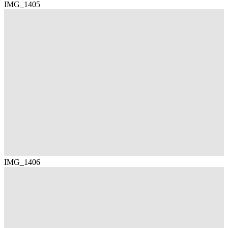
IMG_1405
IMG_1406