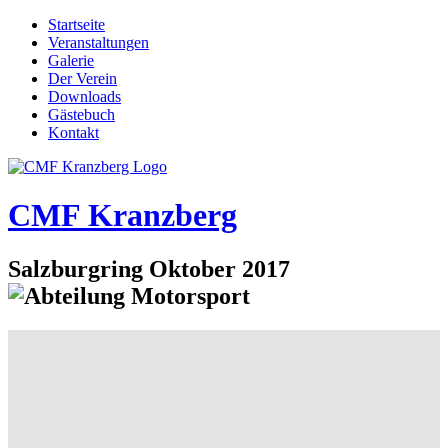
Startseite
Veranstaltungen
Galerie
Der Verein
Downloads
Gästebuch
Kontakt
CMF Kranzberg
Salzburgring Oktober 2017