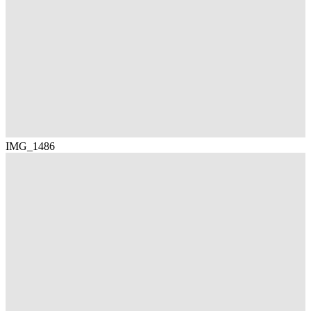
IMG_1486