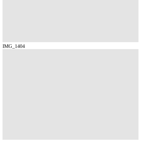
IMG_1404