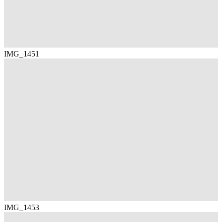
IMG_1451
IMG_1453