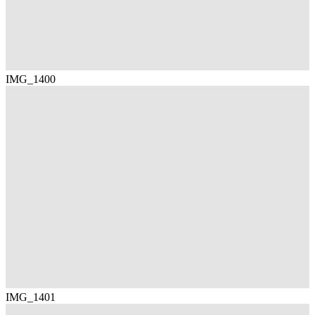
IMG_1400
IMG_1401