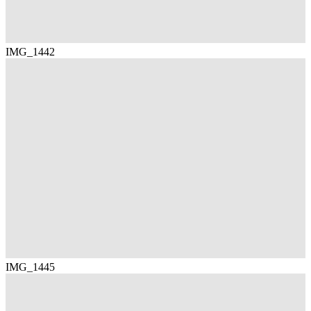
IMG_1442
IMG_1445