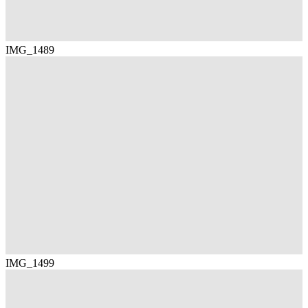
IMG_1489
IMG_1499