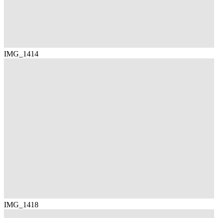
IMG_1414
IMG_1418