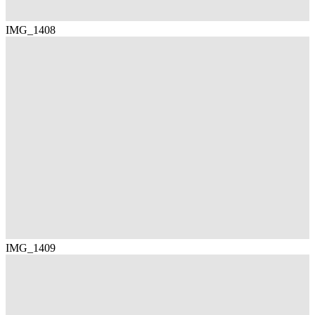
IMG_1408
IMG_1409