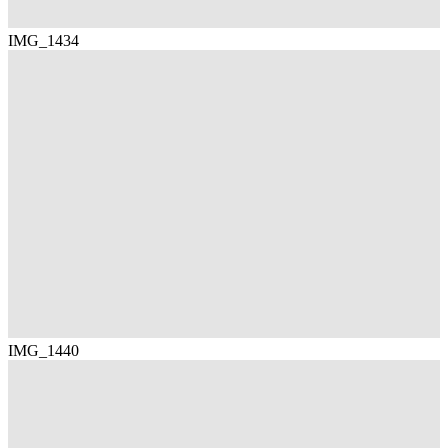
IMG_1434
IMG_1440