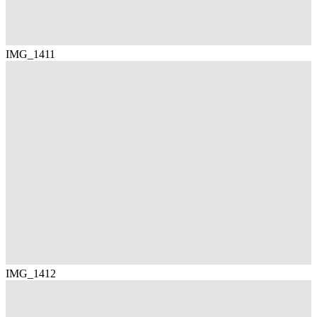
IMG_1411
IMG_1412