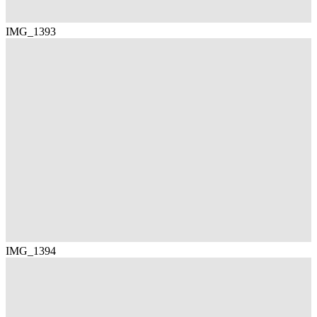
IMG_1393
IMG_1394