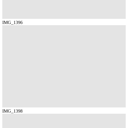
IMG_1396
IMG_1398