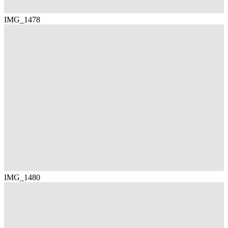
IMG_1478
IMG_1480