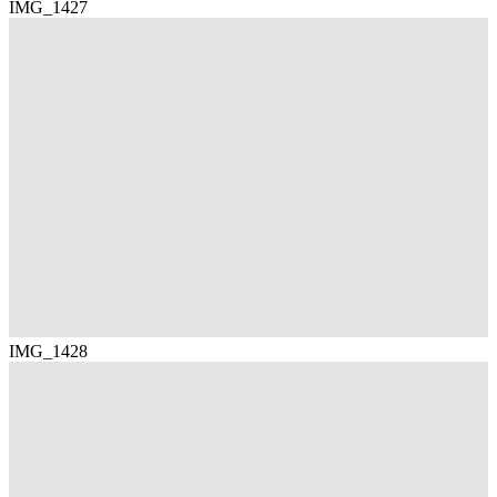
IMG_1427
IMG_1428